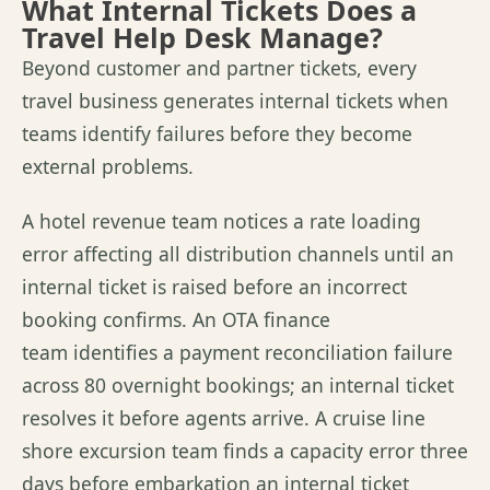
What Internal Tickets Does a
Travel Help Desk Manage?
Beyond customer and partner tickets, every
travel business generates internal tickets when
teams identify failures before they become
external problems.
A hotel revenue team notices a rate loading
error affecting all distribution channels until an
internal ticket is raised before an incorrect
booking confirms. An OTA finance
team identifies a payment reconciliation failure
across 80 overnight bookings; an internal ticket
resolves it before agents arrive. A cruise line
shore excursion team finds a capacity error three
days before embarkation an internal ticket