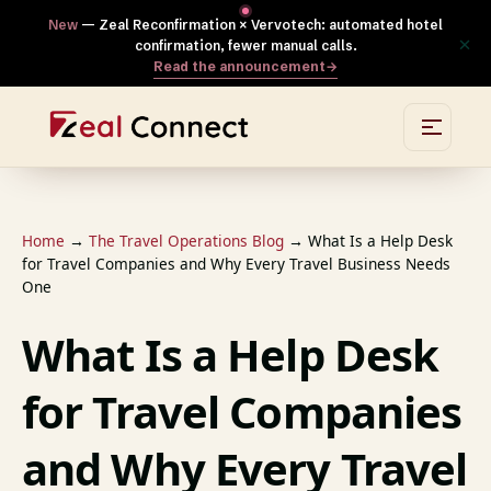
New
— Zeal Reconfirmation × Vervotech: automated hotel
×
confirmation, fewer manual calls.
Read the announcement
→
Home
→
The Travel Operations Blog
→
What Is a Help Desk
for Travel Companies and Why Every Travel Business Needs
One
What Is a Help Desk
for Travel Companies
and Why Every Travel