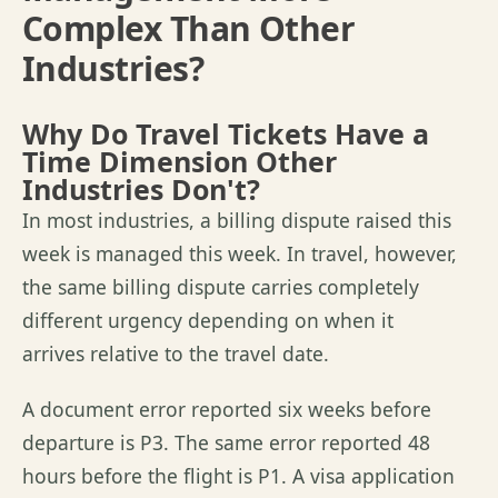
Complex Than Other
Industries?
Why Do Travel Tickets Have a
Time Dimension Other
Industries Don't?
In most industries, a billing dispute raised this
week is managed this week. In travel, however,
the same billing dispute carries completely
different urgency depending on when it
arrives relative to the travel date.
A document error reported six weeks before
departure is P3. The same error reported 48
hours before the flight is P1. A visa application