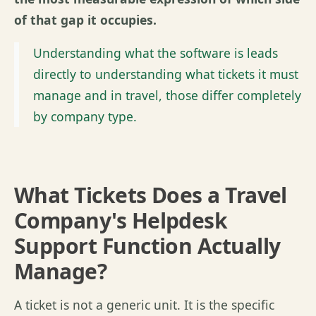
of that gap it occupies.
Understanding what the software is leads
directly to understanding what tickets it must
manage and in travel, those differ completely
by company type.
What Tickets Does a Travel
Company's Helpdesk
Support Function Actually
Manage?
A ticket is not a generic unit. It is the specific