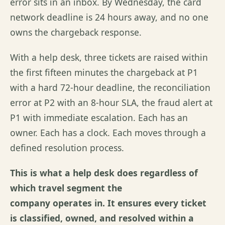
error sits in an inbox. By Wednesday, the card
network deadline is 24 hours away, and no one
owns the chargeback response.
With a help desk, three tickets are raised within
the first fifteen minutes the chargeback at P1
with a hard 72-hour deadline, the reconciliation
error at P2 with an 8-hour SLA, the fraud alert at
P1 with immediate escalation. Each has an
owner. Each has a clock. Each moves through a
defined resolution process.
This is what a help desk does regardless of
which travel segment the
company operates in. It ensures every ticket
is classified, owned, and resolved within a