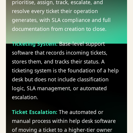
prioritise, assign, track, escalate, and
resolve every ticket their operation
generates, with SLA compliance and full
documentation from creation to close.
Ticketing System
:
Base-level support
software that records incoming tickets,
stores them, and tracks their status. A
ticketing system is the foundation of a help
desk but does not include classification
logic, SLA management, or automated
escalation.
Ticket Escalation
:
The automated or
manual process within help desk software
of moving a ticket to a higher-tier owner