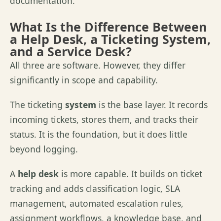
documentation.
What Is the Difference Between
a Help Desk, a Ticketing System,
and a Service Desk?
All three are software. However, they differ
significantly in scope and capability.
The ticketing
system
is the base layer. It records
incoming tickets, stores them, and tracks their
status. It is the foundation, but it does little
beyond logging.
A
help desk
is more capable. It builds on ticket
tracking and adds classification logic, SLA
management, automated escalation rules,
assignment workflows, a knowledge base, and