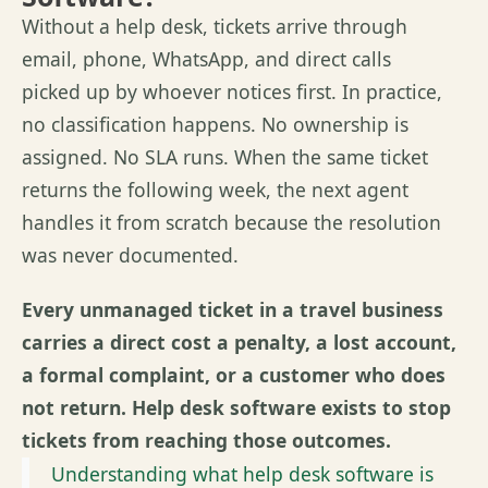
Without a help desk, tickets arrive through
email, phone, WhatsApp, and direct calls
picked up by whoever notices first. In practice,
no classification happens. No ownership is
assigned. No SLA runs. When the same ticket
returns the following week, the next agent
handles it from scratch because the resolution
was never documented.
Every unmanaged ticket in a travel business
carries a direct cost a penalty, a lost account,
a formal complaint, or a customer who does
not return. Help desk software exists to stop
tickets from reaching those outcomes.
Understanding what help desk software is