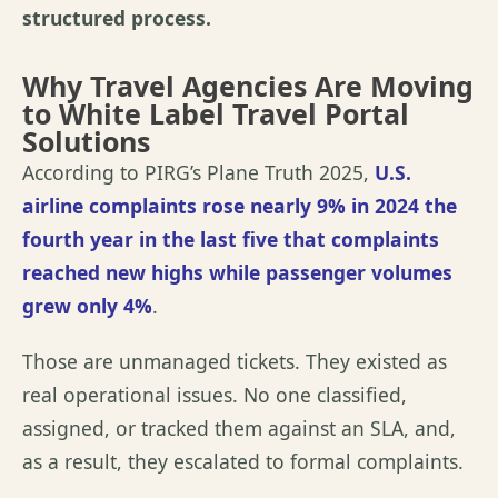
structured process.
Why Travel Agencies Are Moving
to White Label Travel Portal
Solutions
According to
PIRG’s Plane Truth 2025
,
U.S.
airline complaints rose nearly 9% in 2024 the
fourth year in the last five that complaints
reached new highs while passenger volumes
grew only 4%
.
Those are unmanaged tickets. They existed as
real operational issues. No one classified,
assigned, or tracked them against an SLA, and,
as a result, they escalated to formal complaints.