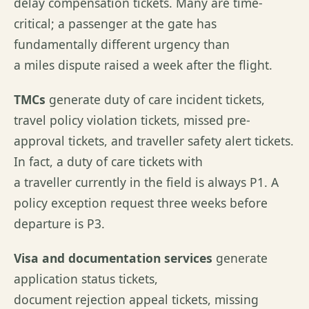
delay compensation tickets. Many are time-
critical; a passenger at the gate has
fundamentally different urgency than
a miles dispute raised a week after the flight.
TMCs
generate duty of care incident tickets,
travel policy violation tickets, missed pre-
approval tickets, and traveller safety alert tickets.
In fact, a duty of care tickets with
a traveller currently in the field is always P1. A
policy exception request three weeks before
departure is P3.
Visa and documentation services
generate
application status tickets,
document rejection appeal tickets, missing