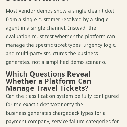
Most vendor demos show a single clean ticket
from a single customer resolved by a single
agent in a single channel. Instead, the
evaluation must test whether the platform can
manage the specific ticket types, urgency logic,
and multi-party structures the business
generates,
not a simplified demo scenario.
Which Questions Reveal
Whether a Platform Can
Manage Travel Tickets?
Can the classification system be fully configured
for the exact ticket taxonomy the
business generates chargeback types for a
payment company, service failure categories for