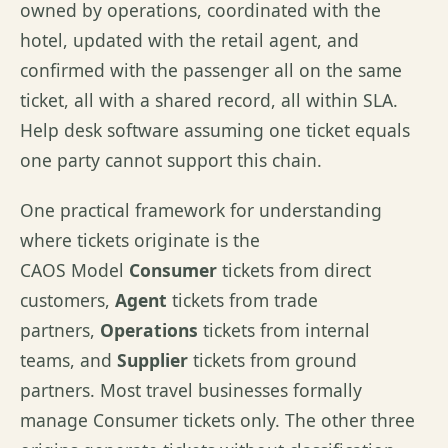
owned by operations, coordinated with the
hotel, updated with the retail agent, and
confirmed with the passenger all on the same
ticket, all with a shared record, all within SLA.
Help desk software assuming one ticket equals
one party cannot support this chain.
One practical framework for understanding
where tickets originate is the
CAOS Model
Consumer
tickets from direct
customers,
Agent
tickets from trade
partners,
Operations
tickets from internal
teams, and
Supplier
tickets from ground
partners. Most travel businesses formally
manage Consumer tickets only. The other three