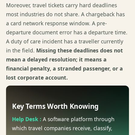
Moreover, travel tickets carry hard deadlines
most industries do not share. A chargeback has
a card network response window. A pre-
departure document error has a departure time.
A duty of care incident has a traveller currently
in the field.
Missing these deadlines does not
mean a delayed resolution; it means a
financial penalty, a stranded passenger, or a
lost corporate account.
Key Terms Worth Knowing
Help Desk :
A software platform through
which travel companies receive, classify,