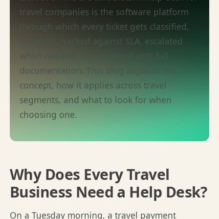
travel companies is the software platform
through which every ticket gets classified,
assigned, tracked against SLA, escalated
when needed, and resolved with full
documentation. This blog explains the
concept, how it applies across travel
segments, and what to look for when
choosing one.
Why Does Every Travel
Business Need a Help Desk?
On a Tuesday morning, a travel payment