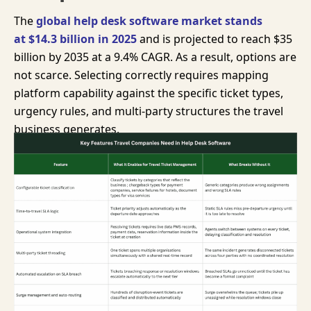
The
global help desk software market stands
at
$14.3 billion
in 2025
and is projected to reach
$35
billion
by 2035 at a 9.4% CAGR. As a result, options are
not scarce. Selecting correctly requires mapping
platform capability against the specific ticket types,
urgency rules, and multi-party structures the travel
business generates.