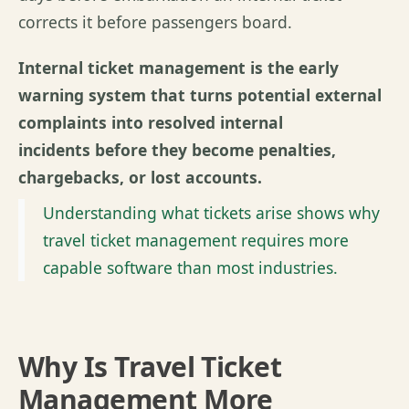
corrects it before passengers board.
Internal ticket management is the early
warning system that turns potential external
complaints into resolved internal
incidents before they become penalties,
chargebacks, or lost accounts.
Understanding what tickets arise shows why
travel ticket management requires more
capable software than most industries.
Why Is Travel Ticket
Management More