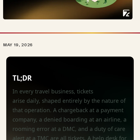
MAY 19, 2026
TL;DR
In every travel business, tickets
arise
daily,
shaped entirely by the nature of
that operation. A chargeback at a payment
company, a denied boarding at an airline, a
rooming error at a DMC, and a duty of care
alert at a TMC are all tickets. A help desk for