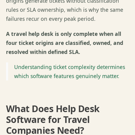
origins generate tickets without classification
rules or SLA ownership, which is why the same
failures recur on every peak period.
A travel help desk is only complete when all
four ticket origins are classified, owned, and
resolved within defined SLA.
Understanding ticket complexity determines
which software features genuinely matter.
What Does Help Desk
Software for Travel
Companies Need?