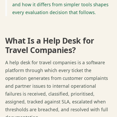
and how it differs from simpler tools shapes
every evaluation decision that follows.
What Is a Help Desk for
Travel Companies?
A help desk for travel companies is a software
platform through which every ticket the
operation generates from customer complaints
and partner issues to internal operational
failures is received, classified,
prioritised
,
assigned, tracked against SLA, escalated when
thresholds are breached, and resolved with full