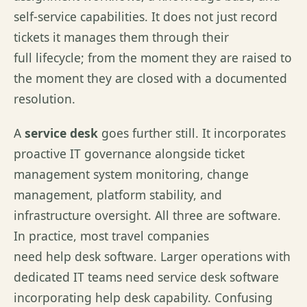
self-service capabilities. It does not just record
tickets it manages them through their
full lifecycle; from the moment they are raised to
the moment they are closed with a documented
resolution.
A
service desk
goes further still. It incorporates
proactive IT governance alongside ticket
management system monitoring, change
management, platform stability, and
infrastructure oversight. All three are software.
In practice, most travel companies
need help desk software. Larger operations with
dedicated IT teams need service desk software
incorporating help desk capability. Confusing