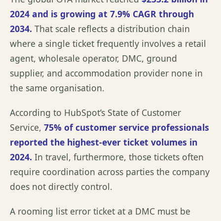
2024 and is growing at 7.9% CAGR through
2034
.
That scale reflects a distribution chain
where a single ticket frequently involves a retail
agent, wholesale operator, DMC, ground
supplier, and accommodation provider none in
the same organisation.
According to
HubSpot’s State of Customer
Service
,
75% of customer service professionals
reported the highest-ever ticket volumes in
2024.
In travel, furthermore, those tickets often
require coordination across parties the company
does not directly control.
A rooming list error ticket at a DMC must be