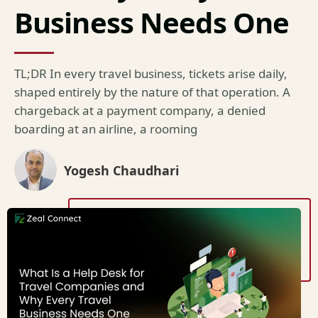
Business Needs One
TL;DR In every travel business, tickets arise daily,
shaped entirely by the nature of that operation. A
chargeback at a payment company, a denied
boarding at an airline, a rooming
Yogesh Chaudhari