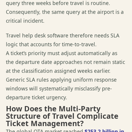
query three weeks before travel is routine.
Consequently, the same query at the airport is a
critical incident.
Travel help desk software therefore needs SLA
logic that accounts for time-to-travel.
A ticket’s priority must adjust automatically as
the departure date approaches not remain static
at the classification assigned weeks earlier.
Generic SLA rules applying uniform response
windows will systematically misclassify pre-
departure ticket urgency.
How Does the Multi-Party
Structure of Travel Complicate
Ticket Management?
The global OTA market reached
$253.2 billion in