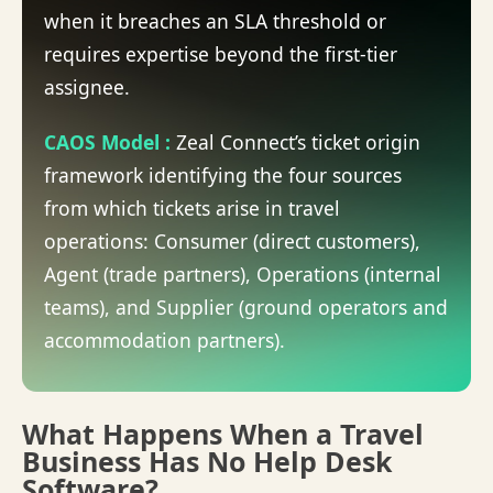
when it breaches an SLA threshold or
requires expertise beyond the first-tier
assignee.
CAOS Model
:
Zeal Connect’s ticket origin
framework identifying the four sources
from which tickets arise in travel
operations: Consumer (direct customers),
Agent (trade partners), Operations (internal
teams), and Supplier (ground operators and
accommodation partners).
What Happens When a Travel
Business Has No Help Desk
Software?