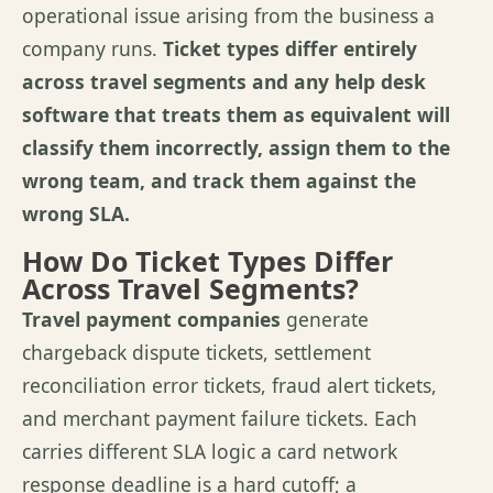
operational issue arising from the business a
company runs.
Ticket types differ entirely
across travel segments and any help desk
software that treats them as equivalent will
classify them incorrectly, assign them to the
wrong team, and track them against the
wrong SLA.
How Do Ticket Types Differ
Across Travel Segments?
Travel payment companies
generate
chargeback dispute tickets, settlement
reconciliation error tickets, fraud alert tickets,
and merchant payment failure tickets. Each
carries different SLA logic a card network
response deadline is a hard cutoff; a