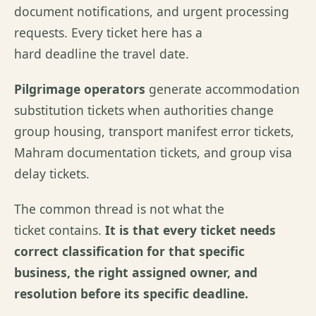
document notifications, and urgent processing
requests. Every ticket here has a
hard deadline the travel date.
Pilgrimage operators
generate accommodation
substitution tickets when authorities change
group housing, transport manifest error tickets,
Mahram documentation tickets, and group visa
delay tickets.
The common thread is not what the
ticket contains.
It is that every ticket needs
correct classification for that specific
business, the right assigned owner, and
resolution before its specific deadline.