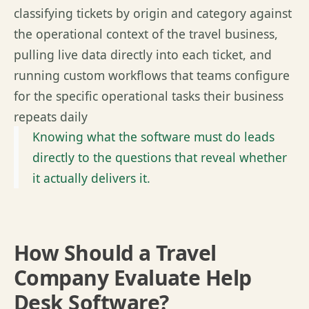
classifying tickets by origin and category against
the operational context of the travel business,
pulling live data directly into each ticket, and
running custom workflows that teams configure
for the specific operational tasks their business
repeats daily
Knowing what the software must do leads
directly to the questions that reveal whether
it actually delivers it.
How Should a Travel
Company Evaluate Help
Desk Software?