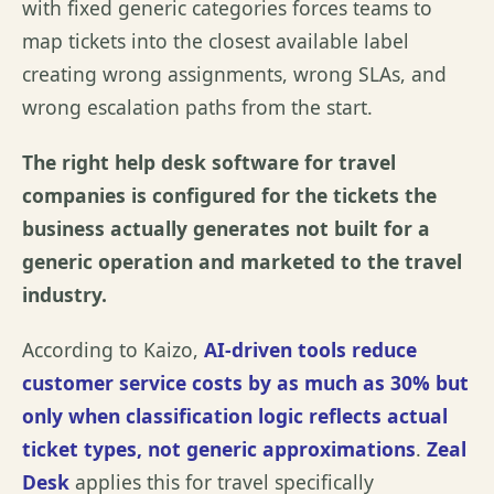
with fixed generic categories forces teams to
map tickets into the closest available label
creating wrong assignments, wrong SLAs, and
wrong escalation paths from the start.
The right help desk software for travel
companies is configured for the tickets the
business actually generates not built for a
generic operation and marketed to the travel
industry.
According to
Kaizo
,
AI-driven tools reduce
customer service costs by as much as 30% but
only when classification logic reflects actual
ticket types, not generic approximations
.
Zeal
Desk
applies this for travel specifically