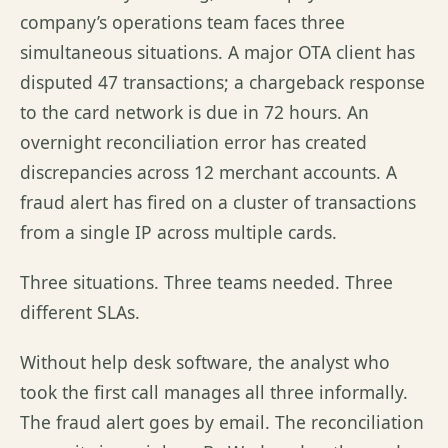
company’s operations team faces three
simultaneous situations. A major OTA client has
disputed 47 transactions; a chargeback response
to the card network is due in 72 hours. An
overnight reconciliation error has created
discrepancies across 12 merchant accounts. A
fraud alert has fired on a cluster of transactions
from a single IP across multiple cards.
Three situations. Three teams needed. Three
different SLAs.
Without help desk software, the analyst who
took the first call manages all three informally.
The fraud alert goes by email. The reconciliation