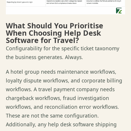
What Should You Prioritise
When Choosing Help Desk
Software for Travel?
Configurability for the specific ticket taxonomy
the business generates. Always.
A hotel group needs maintenance workflows,
loyalty dispute workflows, and corporate billing
workflows. A travel payment company needs
chargeback workflows, fraud investigation
workflows, and reconciliation error workflows.
These are not the same configuration.
Additionally, any help desk software shipping