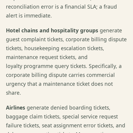
reconciliation error is a financial SLA; a fraud
alert is immediate.
Hotel chains and hospitality groups
generate
guest complaint tickets, corporate billing dispute
tickets, housekeeping escalation tickets,
maintenance request tickets, and
loyalty programme query tickets. Specifically, a
corporate billing dispute carries commercial
urgency that a maintenance ticket does not
share.
Airlines
generate denied boarding tickets,
baggage claim tickets, special service request
failure tickets, seat assignment error tickets, and