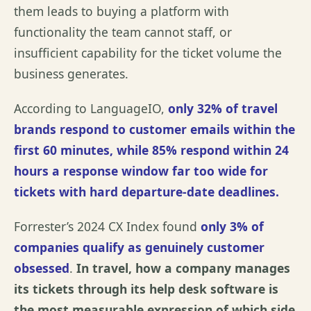
them leads to buying a platform with
functionality the team cannot staff, or
insufficient capability for the ticket volume the
business generates.
According to
LanguageIO
,
only 32% of travel
brands respond to customer emails within the
first 60 minutes, while 85% respond within 24
hours a response window far too wide for
tickets with hard departure-date deadlines.
Forrester’s 2024 CX Index
found
only 3% of
companies qualify as genuinely customer
obsessed
.
In travel, how a company manages
its tickets through its help desk software is
the most measurable expression of which side