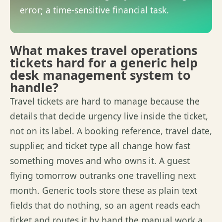
error; a time-sensitive financial task.
What makes travel operations
tickets hard for a generic help
desk management system to
handle?
Travel tickets are hard to manage because the
details that decide urgency live inside the ticket,
not on its label.
A booking
reference, travel date,
supplier, and ticket type all change how fast
something moves and who owns it. A guest
flying tomorrow outranks one
travelling
next
month. Generic tools store these as plain text
fields that do nothing, so an agent reads each
ticket and routes it by hand the manual work
a