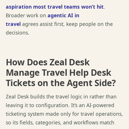
aspiration most travel teams
won’t
hit
.
Broader work on
agentic AI in
travel
agrees
assist
first, keep people on the
decisions.
How Does Zeal Desk
Manage Travel Help Desk
Tickets on the Agent Side?
Zeal Desk builds the travel logic in rather than
leaving it to configuration.
It’s
an AI-powered
ticketing system made only for travel operations,
so its fields, categories, and workflows match