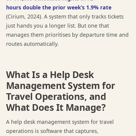
hours
double
the prior week’s 1.9% rate
(
Cirium, 2024
). A system that only tracks tickets
just hands you a longer list. But one that
manages them
prioritises
by departure time and
routes automatically.
What Is a Help Desk
Management System for
Travel Operations, and
What Does It Manage?
A help desk management system for travel
operations is software that captures,