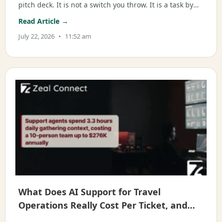
pitch deck. It is not a switch you throw. It is a task by
task decision about where AI acts and where a person
Read Article →
takes over. Written for ops, support, and CX leaders
July 22, 2026
11:52 am
What Does AI Support for Travel
Operations Really Cost Per Ticket, and
When Does It Pay Off?