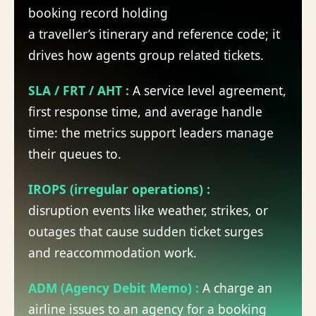
booking record holding
a
traveller’s
itinerary and reference code; it
drives how agents group related tickets.
SLA / FRT / AHT
:
A
service level agreement,
first response time, and average handle
time: the metrics support leaders manage
their
queues to
.
IROPS (irregular operations)
:
disruption
events like weather, strikes, or
outages that cause sudden ticket surges
and reaccommodation work.
ADM (Agency Debit Memo)
:
A
charge
an
airline issues to an agency for a booking