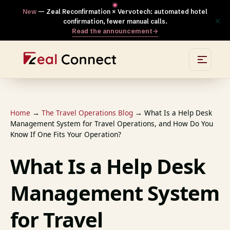
New
— Zeal Reconfirmation × Vervotech: automated hotel
×
confirmation, fewer manual calls.
Read the announcement
→
Home
→
The Travel Operations Blog
→
What Is a Help Desk
Management System for Travel Operations, and How Do You
Know If One Fits Your Operation?
What Is a Help Desk
Management System
for Travel