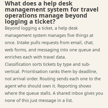
What does a help desk
management system for travel
operations manage beyond
logging a ticket?
Beyond logging a ticket, a help desk
management system manages five things at
once. Intake pulls requests from email, chat,
web forms, and messaging into one queue and
enriches each with travel data.
Classification
sorts
tickets by type and sub-
vertical.
Prioritisation
ranks them by deadline,
not arrival order. Routing sends each one to the
agent who should own it. Reporting shows
where the queue stalls. A shared inbox gives you
none of
this just message
in a list.