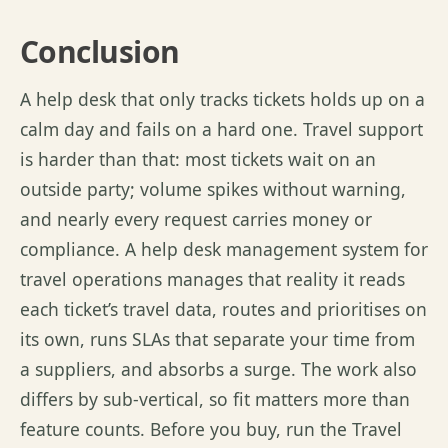
Conclusion
A help desk that only tracks tickets holds up on a
calm day and fails on a hard one. Travel support
is harder than that: most tickets wait on an
outside
party;
volume spikes without warning,
and
nearly every
request carries money or
compliance. A help desk management system for
travel operations manages that
reality it
reads
each ticket’s travel data,
routes
and
prioritises
on
its own, runs SLAs that separate your time from
a
suppliers
, and absorbs a surge. The work also
differs by sub-vertical, so fit matters more than
feature counts. Before you buy, run the Travel