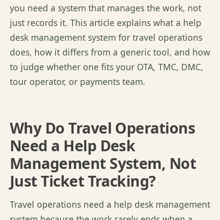
you need a system that manages the work, not
just records it. This article explains what a help
desk management system for travel operations
does, how it differs from a generic tool, and how
to judge whether one fits your OTA, TMC, DMC,
tour operator, or payments team.
Why Do Travel Operations
Need a Help Desk
Management System, Not
Just Ticket Tracking?
T
ravel operations need a help desk management
system because the work rarely ends when a