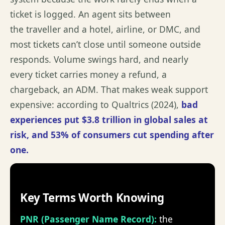
ticket is logged. An agent sits between
the
traveller
and a hotel, airline, or DMC, and
most tickets
can’t
close until someone outside
responds. Volume swings hard, and
nearly
every
ticket carries money a refund, a
chargeback, an ADM. That makes weak support
expensive: according to
Qualtrics (2024)
,
bad
experiences put
$3.8 trillion
in global sales at
risk, and 53% of consumers cut spending after
one
.
Key Terms Worth Knowing
PNR (Passenger Name Record)
:
the