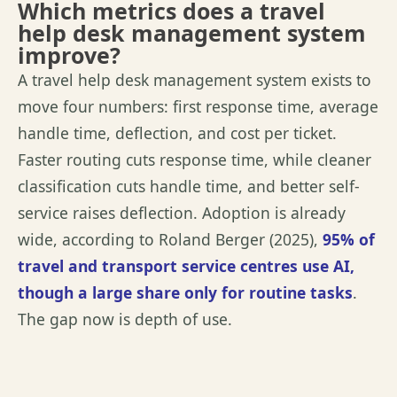
Which metrics does a travel
help desk management system
improve?
A travel help desk management system exists to
move four numbers: first response time, average
handle time, deflection, and cost per ticket.
Faster routing cuts response time, while cleaner
classification cuts handle time, and better self-
service raises deflection. Adoption is already
wide
,
according to
Roland Berger (2025)
,
95% of
travel and transport service
centres
use AI,
though a large share only for routine tasks
.
The gap now is depth of use.