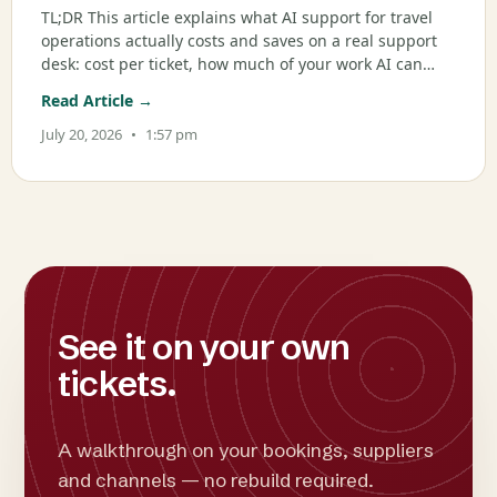
TL;DR This article explains what AI support for travel
operations actually costs and saves on a real support
desk: cost per ticket, how much of your work AI can
genuinely take on, the blended math, and when it
Read Article →
breaks even. It is written for ops and support leaders
at OTAs,
July 20, 2026
1:57 pm
See it on your own
tickets.
A walkthrough on your bookings, suppliers
and channels — no rebuild required.