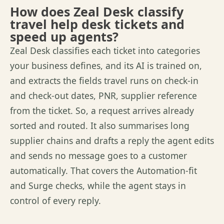
How does Zeal Desk classify
travel help desk tickets and
speed up agents?
Zeal Desk classifies each ticket into categories
your business
defines,
and its AI is trained on,
and extracts the
fields
travel runs on check-in
and check-out dates, PNR, supplier
reference
from
the ticket.
So,
a request arrives already
sorted and routed. It also
summarises
long
supplier chains and drafts a reply the agent edits
and sends no
message
goes to a customer
automatically. That covers the Automation-fit
and Surge checks, while the agent stays in
control of every reply.