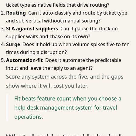
ticket type as native fields that drive routing?
Routing
Can it auto-classify and route by ticket type
and sub-vertical without manual sorting?
SLA against suppliers
Can it pause the clock on
supplier waits and chase on its own?
Surge
Does it hold up when volume spikes five to ten
times during a disruption?
Automation-fit
Does it automate the predictable
input and leave the reply to an agent?
Score any system across the five, and the gaps
show where it will cost you later.
Fit beats feature count when you choose a
help desk management system for travel
operations.