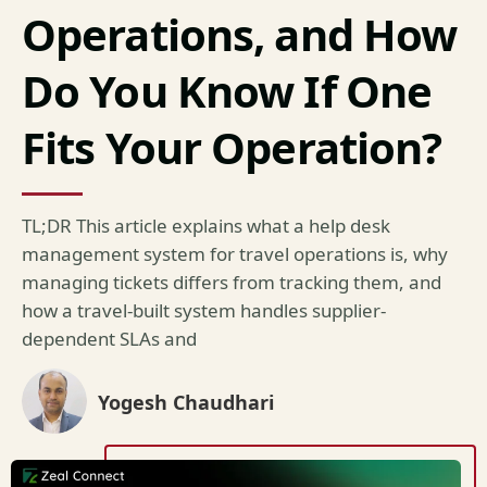
Operations, and How
Do You Know If One
Fits Your Operation?
TL;DR This article explains what a help desk
management system for travel operations is, why
managing tickets differs from tracking them, and
how a travel-built system handles supplier-
dependent SLAs and
Yogesh Chaudhari