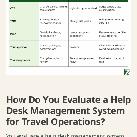
How Do You Evaluate a Help
Desk Management System
for Travel Operations?
Y
ou evaluate a help desk management system