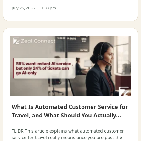
for operations and support leaders at OTAs, DMCs, tour
July 25, 2026
1:33 pm
What Is Automated Customer Service for
Travel, and What Should You Actually
Hand to AI?
TL;DR This article explains what automated customer
service for travel really means once you are past the