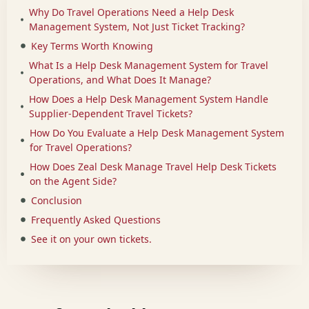
Why Do Travel Operations Need a Help Desk
Management System, Not Just Ticket Tracking?
Key Terms Worth Knowing
What Is a Help Desk Management System for Travel
Operations, and What Does It Manage?
How Does a Help Desk Management System Handle
Supplier-Dependent Travel Tickets?
How Do You Evaluate a Help Desk Management System
for Travel Operations?
How Does Zeal Desk Manage Travel Help Desk Tickets
on the Agent Side?
Conclusion
Frequently Asked Questions
See it on your own tickets.