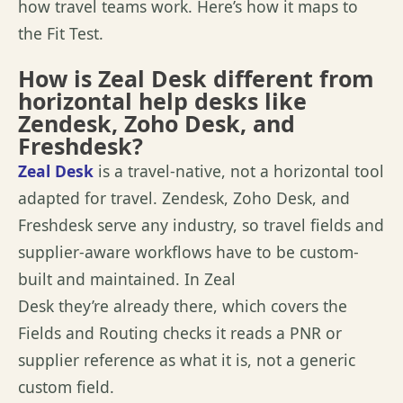
how travel
teams
work.
Here’s
how it maps to
the Fit Test.
How is Zeal Desk different from
horizontal help desks like
Zendesk, Zoho Desk, and
Freshdesk?
Zeal Desk
is
a travel
-native, not a horizontal tool
adapted for travel. Zendesk, Zoho Desk, and
Freshdesk serve any industry, so travel fields and
supplier-aware workflows
have to
be custom-
built and
maintained
. In Zeal
Desk
they’re
already there, which covers the
Fields and Routing checks it reads a PNR or
supplier reference as what it is, not a generic
custom field.