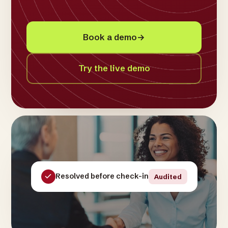
Book a demo
→
Try the live demo
Resolved before check-in
Audited