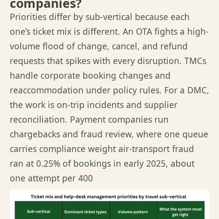
companies?
Priorities differ by sub-vertical because each
one’s ticket mix is different. An OTA fights a high-
volume flood of change, cancel, and refund
requests that spikes with every disruption. TMCs
handle corporate booking changes and
reaccommodation under policy rules. For a DMC,
the work is on-trip incidents and supplier
reconciliation. Payment companies run
chargebacks and fraud review, where one queue
carries compliance weight air-transport fraud
ran at 0.25% of bookings in early 2025, about
one attempt per 400