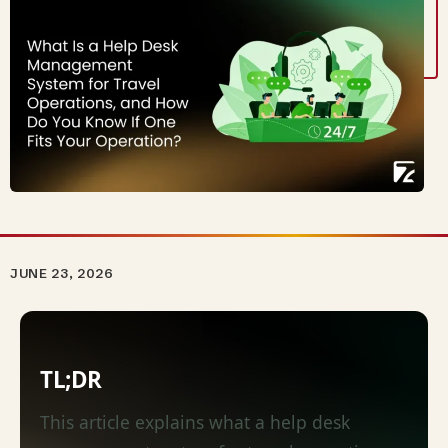
JUNE 23, 2026
TL;DR
This article explains what a help desk