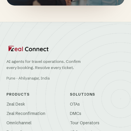
AI agents for travel operations. Confirm
every booking. Resolve every ticket.
Pune · Ahilyanagar, India
PRODUCTS
SOLUTIONS
Zeal Desk
OTAs
Zeal Reconfirmation
DMCs
Omnichannel
Tour Operators