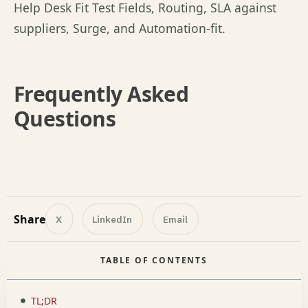
Help Desk Fit
Test Fields
, Routing, SLA against
suppliers, Surge, and Automation-fit.
Frequently Asked
Questions
Share
X
LinkedIn
Email
TABLE OF CONTENTS
TL;DR