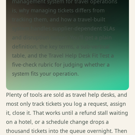
management system for travel operations
is, why managing tickets differs from
tracking them, and how a travel-built
system handles supplier-dependent SLAs
and disruption surges.
You’ll
get a plain
definition, the key terms, a sub-vertical
table, and the Travel Help Desk Fit
Test
a
five-check rubric for judging whether a
system fits your operation.
Plenty of tools are sold as travel help desks, and
most only track tickets you log a request, assign
it, close it. That works until a
refund stall
waiting
on a hotel, or a
schedule
change drops a
thousand tickets into the queue overnight. Then