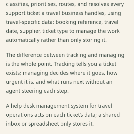
classifies, prioritises, routes, and resolves every
support ticket a travel business handles, using
travel-specific data: booking reference, travel
date, supplier, ticket type to manage the work
automatically rather than only storing it.
The difference between tracking and managing
is the whole point. Tracking tells you a ticket
exists; managing decides where it goes, how
urgent it is, and what runs next without an
agent steering each step.
A help desk management system for travel
operations acts on each ticket’s data; a shared
inbox or spreadsheet only stores it.