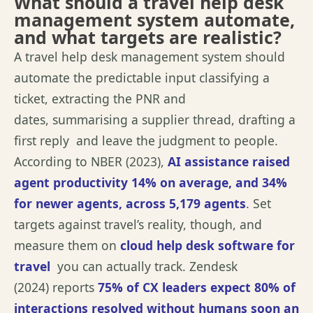
What should a travel help desk
management system automate,
and what targets are realistic?
A travel help desk management system should
automate the predictable input classifying a
ticket, extracting the PNR and
dates,
summarising
a supplier thread, drafting a
first
reply and
leave
the judgment to people.
According to
NBER (2023)
,
AI
assistance
raised
agent productivity 14% on average, and 34%
for newer agents, across 5,179 agents
. Set
targets against
travel’s
reality, though, and
measure them on
cloud help desk software for
travel
you can actually track.
Zendesk
(2024)
reports
75% of CX leaders expect 80% of
interactions resolved without humans soon an