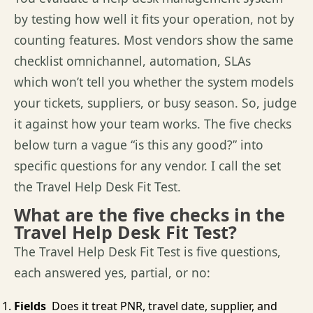
by testing how well it fits your operation, not by
counting features. Most vendors show the same
checklist omnichannel, automation, SLAs
which
won’t
tell you whether the system models
your tickets, suppliers, or busy season.
So,
judge
it against how your team works. The five checks
below turn a vague “is this any good?” into
specific questions for any vendor. I call
the set
the
Travel Help Desk Fit Test
.
What are the five checks in the
Travel Help Desk Fit Test?
The Travel Help Desk Fit Test is five questions,
each answered yes, partial, or no:
Fields
Does it treat PNR, travel date, supplier, and