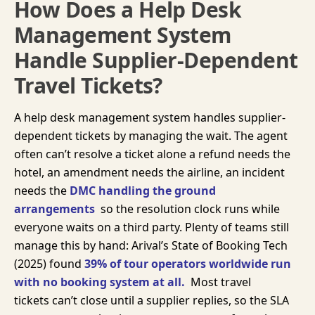
How Does a Help Desk
Management System
Handle Supplier-Dependent
Travel Tickets?
A help desk management system handles supplier-
dependent tickets by managing the wait. The agent
often can’t resolve a ticket alone a refund needs the
hotel, an amendment needs the airline, an incident
needs the
DMC handling the ground
arrangements
so the resolution clock runs while
everyone waits on a third party. Plenty of teams still
manage this by hand:
Arival’s State of Booking Tech
(2025)
found
39% of tour operators worldwide run
with no booking system at all.
Most travel
tickets can’t close until a supplier replies, so the SLA