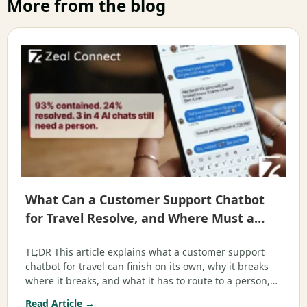
More from the blog
What Can a Customer Support Chatbot
for Travel Resolve, and Where Must a
Human Step In?
TL;DR This article explains what a customer support
chatbot for travel can finish on its own, why it breaks
where it breaks, and what it has to route to a person,
mapped to the real queries travelers send. It is written
Read Article →