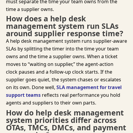
must separate the time your team owns from the
time a supplier owns.
How does a help desk
management system run SLAs
around supplier response time?
A help desk management system runs supplier-aware
SLAs by splitting the timer into the time your team
owns and the time a supplier owns. When a ticket
moves to “
waiting on
supplier,” the agent-action
clock
pauses
and a follow-up clock starts. If the
supplier goes quiet, the system chases or escalates
on its own. Done well,
SLA management for travel
support teams
reflects real performance you hold
agents and suppliers to their own parts.
How do help desk management
system priorities differ across
OTAs, TMCs, DMCs, and payment