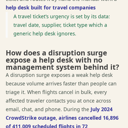
help desk built for travel companies
A travel ticket's urgency is set by its data:
travel date, supplier, ticket type which a
generic help desk ignores.
How does a disruption surge
expose a help desk with no
management system behind it?
A disruption surge exposes a weak help desk
because volume arrives faster than people can
triage it. When flights cancel in bulk, every
affected
traveler
contacts you at once across
email, chat, and phone. During the
July 2024
CrowdStrike outage, airlines cancelled 16,896
of 411,009 scheduled flights in
72