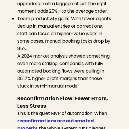
upgrade, or extra luggage at just the right
moment adds 20%+ to the average order.
Team productivity gains. With fewer agents
tied up in manual entries or corrections,
staff can focus on higher-value work. In
some cases, manual booking tasks drop by
85%.
A 2024 market analysis showed something
even more striking: companies with fully
automated booking flows were pulling in
36.17% higher profit margins than those
stuck in semi-manual mode.
Reconfirmation Flow: Fewer Errors,
Less Stress
This is the quiet MVP of automation. When
reconfirmations are automated
properly
, the whole system runs cleaner.