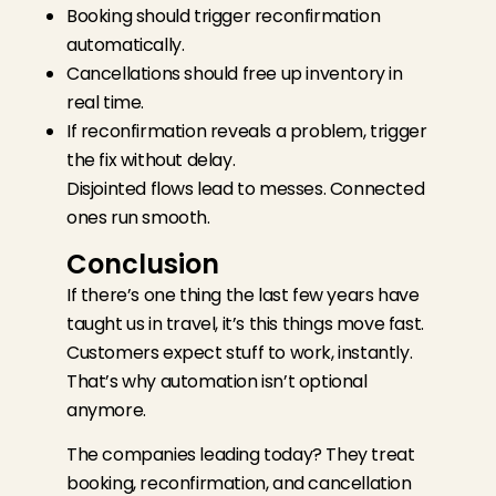
Booking should trigger reconfirmation
automatically.
Cancellations should free up inventory in
real time.
If reconfirmation reveals a problem, trigger
the fix without delay.
Disjointed flows lead to messes. Connected
ones run smooth.
Conclusion
If there’s one thing the last few years have
taught us in travel, it’s this things move fast.
Customers expect stuff to work, instantly.
That’s why automation isn’t optional
anymore.
The companies leading today? They treat
booking, reconfirmation, and cancellation