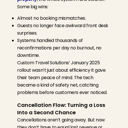
Some big wins:
Almost no booking mismatches.
Guests no longer face awkward front desk
surprises.
Systems handled thousands of
reconfirmations per day no burnout, no
downtime.
Custom Travel Solutions’ January 2025
rollout wasn’t just about efficiency it gave
their team peace of mind. The tech
became a kind of safety net, catching
problems before customers ever noticed.
Cancellation Flow: Turning a Loss
Into a Second Chance
Cancellations aren’t going away. But now
they don’t have to equal lost revenue or