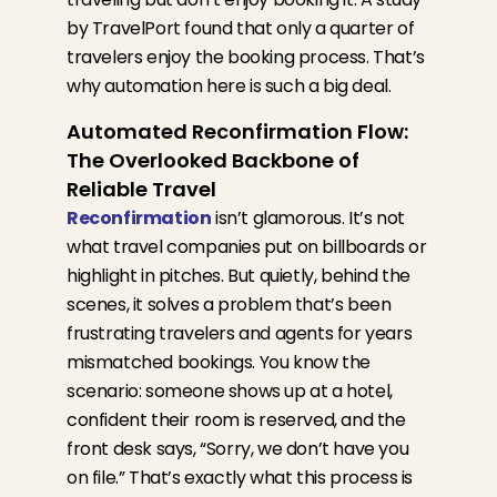
by TravelPort
found that only a quarter of
travelers enjoy the booking process. That’s
why automation here is such a big deal.
Automated Reconfirmation Flow:
The Overlooked Backbone of
Reliable Travel
Reconfirmation
isn’t glamorous. It’s not
what travel companies put on billboards or
highlight in pitches. But quietly, behind the
scenes, it solves a problem that’s been
frustrating travelers and agents for years
mismatched bookings. You know the
scenario: someone shows up at a hotel,
confident their room is reserved, and the
front desk says, “Sorry, we don’t have you
on file.” That’s exactly what this process is