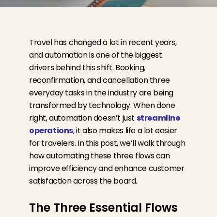
Travel has changed a lot in recent years,
and automation is one of the biggest
drivers behind this shift. Booking,
reconfirmation, and cancellation
three
everyday tasks in the industry
are being
transformed by technology. When done
right, automation
doesn’t
just
streamline
operations
, it also makes life a lot easier
for travelers. In this post,
we’ll
walk through
how automating these three flows can
improve efficiency and enhance customer
satisfaction across the board.
The Three Essential Flows