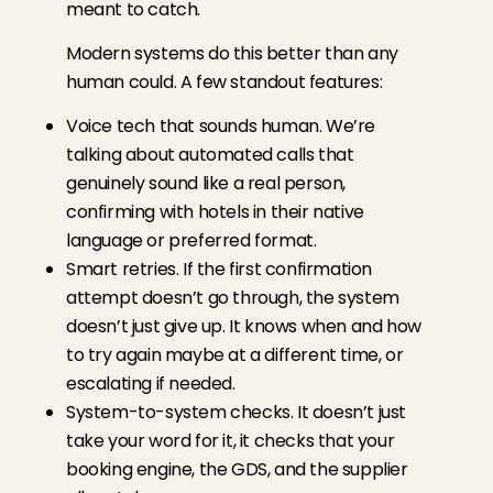
meant to catch.
Modern systems do this better than any
human could. A few standout features:
Voice tech that sounds human. We’re
talking about automated calls that
genuinely sound like a real person,
confirming with hotels in their native
language or preferred format.
Smart retries. If the first confirmation
attempt doesn’t go through, the system
doesn’t just give up. It knows when and how
to try again maybe at a different time, or
escalating if needed.
System-to-system checks. It doesn’t just
take your word for it, it checks that your
booking engine, the GDS, and the supplier