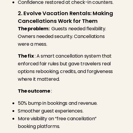
Confidence restored at check-in counters.
2. Evolve Vacation Rentals: Making
Cancellations Work for Them
The problem:
Guests needed flexibility.
Owners needed security. Cancellations
were a mess.
The fix
:
A smart cancellation system that
enforced fair rules but gave travelers real
options rebooking, credits, and forgiveness
where it mattered.
The outcome
:
50% bump in bookings and revenue.
Smoother guest experiences.
More visibility on “free cancellation”
booking platforms.