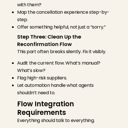
with them?
Map the cancellation experience step-by-
step.
Offer something helpful, not just a “sorry.”
Step Three: Clean Up the
Reconfirmation Flow
This part often breaks silently. Fix it visibly.
Audit the current flow. What’s manual?
What’s slow?
Flag high-risk suppliers.
Let automation handle what agents
shouldn’t need to.
Flow Integration
Requirements
Everything should talk to everything.