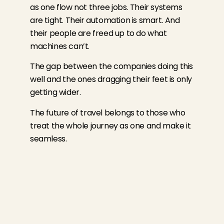
as one flow not three jobs. Their systems
are tight. Their automation is smart. And
their people are freed up to do what
machines can’t.
The gap between the companies doing this
well and the ones dragging their feet is only
getting wider.
The future of travel belongs to those who
treat the whole journey as one and make it
seamless.