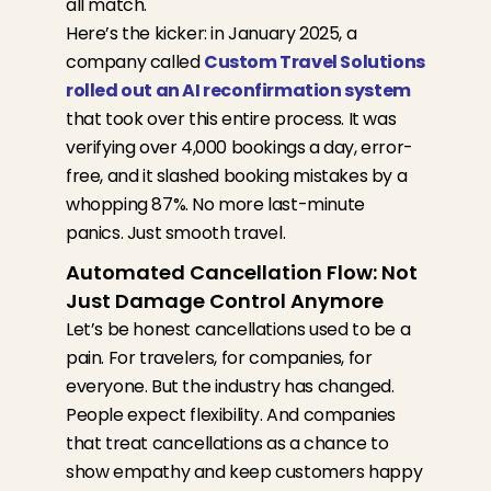
all match.
Here’s the kicker: in January 2025, a
company called
Custom Travel Solutions
rolled out an AI reconfirmation system
that took over this entire process. It was
verifying over 4,000 bookings a day, error-
free, and it slashed booking mistakes by a
whopping 87%. No more last-minute
panics. Just smooth travel.
Automated Cancellation Flow: Not
Just Damage Control Anymore
Let’s be honest cancellations used to be a
pain. For travelers, for companies, for
everyone. But the industry has changed.
People expect flexibility. And companies
that treat cancellations as a chance to
show empathy and keep customers happy