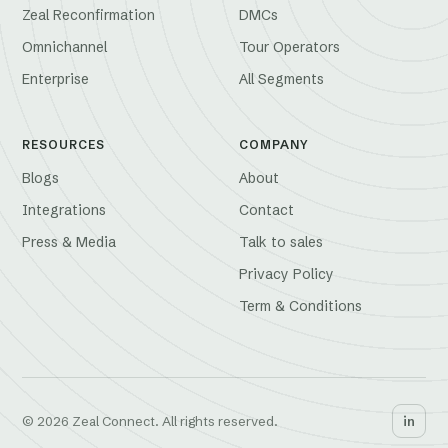
Zeal Reconfirmation
DMCs
Omnichannel
Tour Operators
Enterprise
All Segments
RESOURCES
COMPANY
Blogs
About
Integrations
Contact
Press & Media
Talk to sales
Privacy Policy
Term & Conditions
© 2026 Zeal Connect. All rights reserved.
in