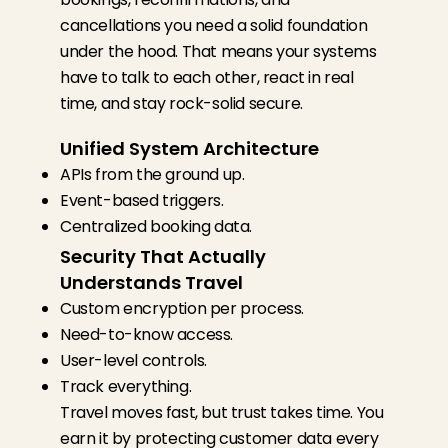
cancellations you need a solid foundation
under the hood.
That means your systems
have to talk to each other, react in real
time, and stay rock-solid secure.
Unified System Architecture
APIs from the ground up.
Event-based triggers.
Centralized booking data.
Security That Actually
Understands Travel
Custom encryption per process.
Need-to-know access.
User-level controls.
Track everything.
Travel moves fast, but trust takes time. You
earn it by protecting customer data every