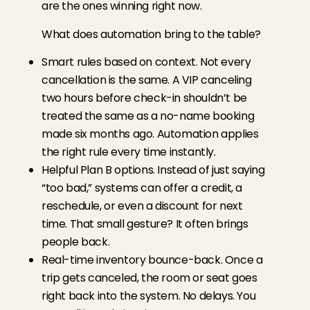
are the ones winning right now.
What does automation bring to the table?
Smart rules based on context. Not every
cancellation is the same. A VIP canceling
two hours before check-in shouldn’t be
treated the same as a no-name booking
made six months ago. Automation applies
the right rule every time instantly.
Helpful Plan B options. Instead of just saying
“too bad,” systems can offer a credit, a
reschedule, or even a discount for next
time. That small gesture? It often brings
people back.
Real-time inventory bounce-back. Once a
trip gets canceled, the room or seat goes
right back into the system. No delays. You