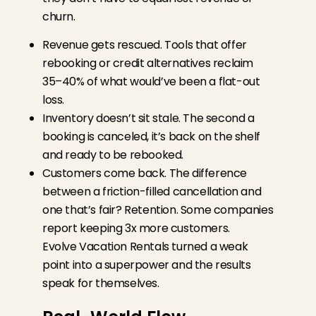
churn.
Revenue gets rescued. Tools that offer
rebooking or credit alternatives reclaim
35–40% of what would’ve been a flat-out
loss.
Inventory doesn’t sit stale. The second a
booking is canceled, it’s back on the shelf
and ready to be rebooked.
Customers come back. The difference
between a friction-filled cancellation and
one that’s fair? Retention. Some companies
report keeping 3x more customers.
Evolve Vacation Rentals turned a weak
point into a superpower and the results
speak for themselves.