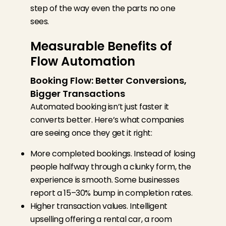
step of the
way
even the parts no one
sees.
Measurable Benefits of
Flow Automation
Booking Flow: Better Conversions,
Bigger Transactions
Automated booking isn’t just faster it
converts better. Here’s what companies
are seeing once they get it right:
More completed bookings. Instead of losing
people halfway through a clunky form, the
experience is smooth. Some businesses
report a 15–30% bump in completion rates.
Higher transaction values. Intelligent
upselling offering a rental car, a room