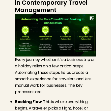
in Contemporary Travel
Management
Every journey whether it’s a business trip or
a holiday relies on a few critical steps.
Automating these steps helps create a
smooth experience for travelers and less
manual work for businesses. The key
processes are:
Booking Flow
: This is where everything
begins. A traveler picks a flight, hotel, or