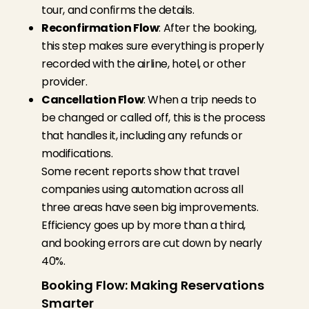
tour, and confirms the details.
Reconfirmation Flow
: After the booking,
this step makes sure everything is properly
recorded with the airline, hotel, or other
provider.
Cancellation Flow
: When a trip needs to
be changed or called off, this is the process
that handles it, including any refunds or
modifications.
Some recent reports show that travel
companies using automation across all
three areas have seen big improvements.
Efficiency goes up by more than a third,
and booking errors are cut down by nearly
40%.
Booking Flow: Making Reservations
Smarter