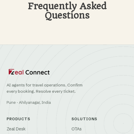
Frequently Asked
Questions
AI agents for travel operations. Confirm
every booking. Resolve every ticket.
Pune · Ahilyanagar, India
PRODUCTS
SOLUTIONS
Zeal Desk
OTAs