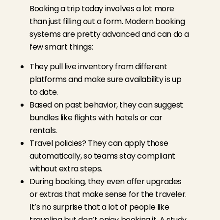
Booking a trip today involves a lot more
than just filling out a form. Modern booking
systems are pretty advanced and can do a
few smart things:
They pull live inventory from different
platforms and make sure availability is up
to date.
Based on past behavior, they can suggest
bundles like flights with hotels or car
rentals.
Travel policies? They can apply those
automatically, so teams stay compliant
without extra steps.
During booking, they even offer upgrades
or extras that make sense for the traveler.
It’s no surprise that a lot of people like
traveling but don’t enjoy booking it.
A study