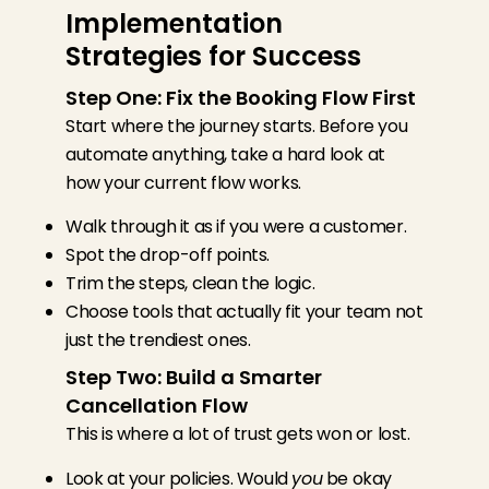
Implementation
Strategies for Success
Step One: Fix the Booking Flow First
Start where the journey starts. Before you
automate anything, take a hard look at
how your current flow works.
Walk through it as if you were a customer.
Spot the drop-off points.
Trim the steps, clean the logic.
Choose tools that actually fit your team not
just the trendiest ones.
Step Two: Build a Smarter
Cancellation Flow
This is where a lot of trust gets won or lost.
Look at your policies. Would
you
be okay