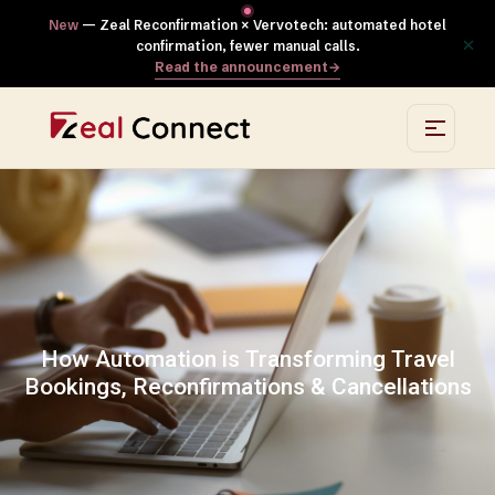
New
— Zeal Reconfirmation × Vervotech: automated hotel
×
confirmation, fewer manual calls.
Read the announcement
→
How Automation is Transforming Travel
Bookings, Reconfirmations & Cancellations