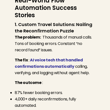
Real-World Flow
Automation Success
Stories
1. Custom Travel Solutions: Nailing
the Reconfirmation Puzzle
The problem:
Thousands of manual calls.
Tons of booking errors. Constant “no
record found” issues.
The fix
:
AI voice tech that handled
confirmations automatically
calling,
verifying, and logging without agent help.
The outcome
:
87% fewer booking errors.
4,000+ daily reconfirmations, fully
automated.