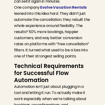
can sell it again in minutes.
One company
Evolve Vacation Rentals
leaned into this idea hard. They didn’t just
automate the cancellation; they rebuilt the
whole experience around flexibility. The
results? 50% more bookings, happier
customers, and way better conversion
rates on platforms with “free cancellation”
filters. It turned what used to be a loss into
one of their strongest selling points.
Technical Requirements
for Successful Flow
Automation
Automation
isn’t
just about plugging
in a
tool and letting it run. To
actually make
it
work
especially when
we’re
talking about
bookings, reconfirmations, and