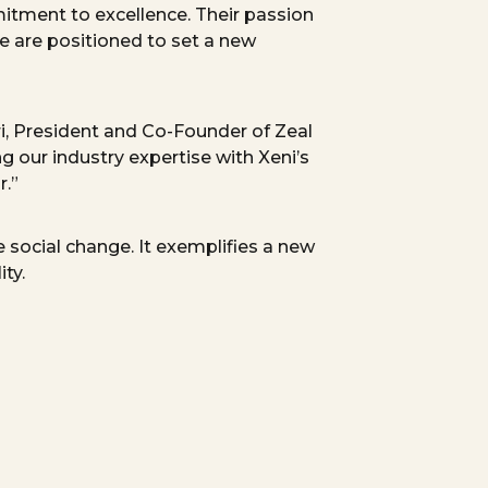
itment to excellence. Their passion
e are positioned to set a new
i,
President
and Co-Founder of Zeal
ng our industry
expertise
with Xeni’s
r.”
 social change. It exemplifies
a new
ty.