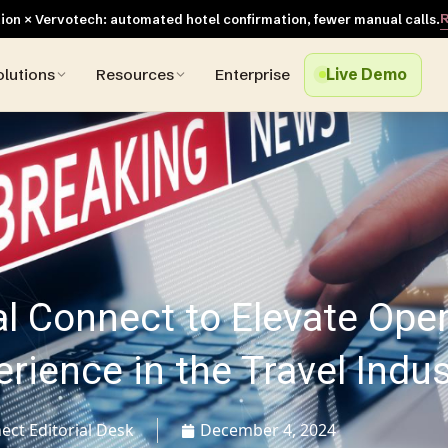
R
on × Vervotech: automated hotel confirmation, fewer manual calls.
olutions
Resources
Enterprise
Live Demo
al Connect to Elevate Ope
ience in the Travel Indus
ect Editorial Desk
December 4, 2024