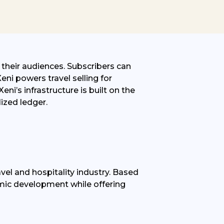
o their audiences. Subscribers can
eni powers travel selling for
Xeni’s infrastructure is built on the
lized
ledger.
vel and hospitality industry. Based
nomic development while offering