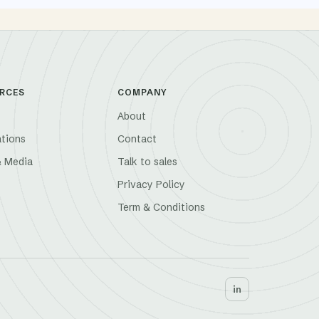
RCES
COMPANY
About
ations
Contact
& Media
Talk to sales
Privacy Policy
Term & Conditions
in