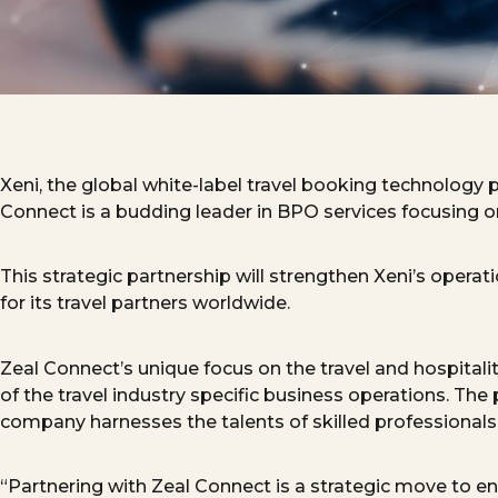
Xeni, the global white-label travel booking technology 
Connect is a budding leader in BPO services
focus
ing
on
This strategic partnership will strengthen Xeni’s operat
for its travel partners worldwide.
Zeal
Connect’s
unique focus on the travel and hospitali
of the travel industry specific business operations. The
company harnesses the talents of skilled professionals f
“Partnering with Zeal Connect is a strategic move to e