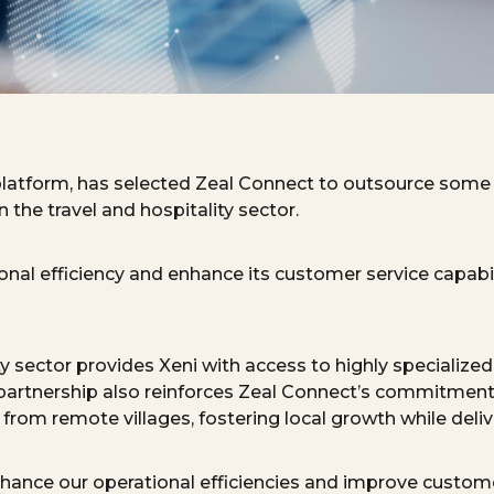
platform
, has selected Zeal Connect to
outsource
some o
 the travel and hospitality sector.
ional efficiency and enhance its customer service capabi
ty sector provides Xeni with access to highly specialize
 partnership also reinforces Zeal
Connect’s
commitment 
rom remote villages, fostering local growth while deliver
nhance our operational efficiencies and
improve
customer