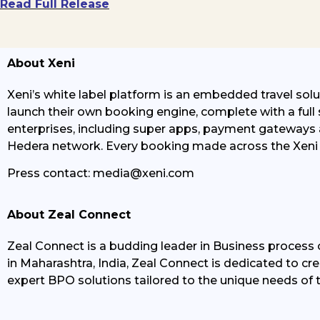
Read Full Release
About Xeni
Xeni’s white label platform is an embedded travel soluti
launch their own booking engine, complete with a full 
enterprises, including super apps, payment gateways a
Hedera network. Every booking made across the Xeni 
Press contact:
media@xeni.com
About Zeal Connect
Zeal Connect
is a
budding
leader in Business process o
in Maharashtra, India, Zeal Connect is dedicated to cr
expert BPO solutions tailored to the unique needs of t