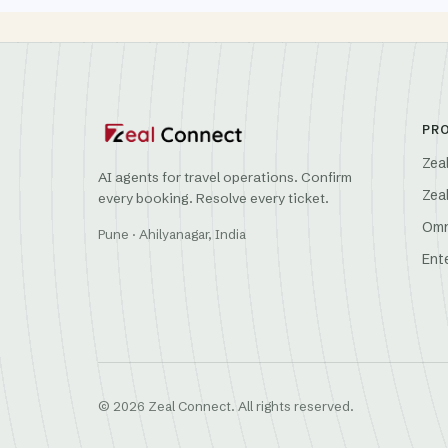
PR
Zea
AI agents for travel operations. Confirm
Zea
every booking. Resolve every ticket.
Omn
Pune · Ahilyanagar, India
Ent
© 2026 Zeal Connect. All rights reserved.