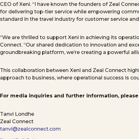
CEO
of Xeni. “I have known the founders of Zeal Conn
for delivering top-tier service while empowering commun
standard in the travel industry for
customer
service and
“We are thrilled to support Xeni in achieving its opera
Connect. “Our shared dedication to innovation and exce
groundbreaking platform,
we’re
creating a powerful allia
This collaboration between Xeni and Zeal Connect highli
approach
to business, where operational success is c
For media inquiries and further information, please
Tanvi Londhe
Zeal Connect
tanvi@zealconnect.com