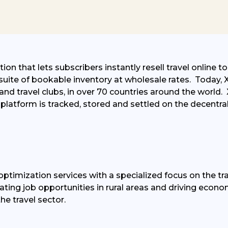
on that lets subscribers instantly resell travel online t
suite of bookable inventory at wholesale rates
.
Today, X
nd travel clubs, in over 70 countries around the world
.
platform is tracked,
stored
and settled on the decentra
ptimization services with a specialized focus on the tra
eating job opportunities in rural areas and driving eco
he travel sector.