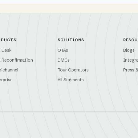
ODUCTS
SOLUTIONS
RESOU
l Desk
OTAs
Blogs
l Reconfirmation
DMCs
Integr
ichannel
Tour Operators
Press 
erprise
All Segments