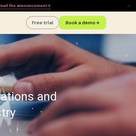
×
ead the announcement
→
Free trial
Book a demo
→
rations and
try