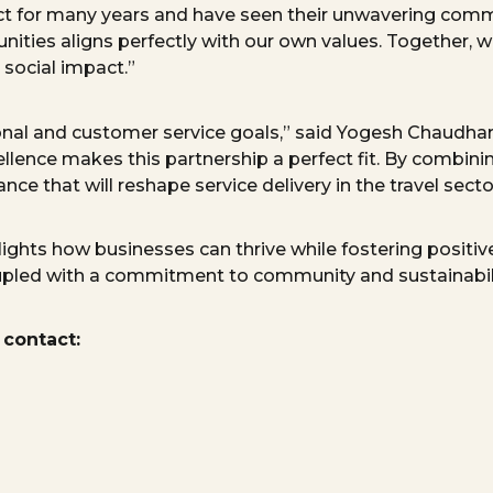
ect for many years and have seen their unwavering comm
ities aligns perfectly with our own values. Together, w
 social impact.”
tional and customer service goals,” said Yogesh Chaudhar
llence makes this partnership a perfect fit. By combini
nce that will reshape service delivery in the travel secto
ghts how businesses can thrive while fostering positive
oupled with a commitment to community and sustainabili
 contact: