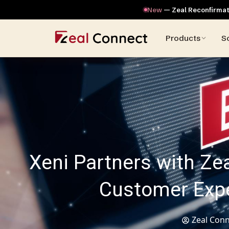
New
— Zeal Reconfirmati
Products
S
Xeni Partners with Ze
Customer Exper
Zeal Conn