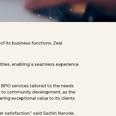
f its business functions. Zeal
lities, enabling a seamless experience
d BPO services tailored to the needs
to community development, as the
ing exceptional value to its clients.
 satisfaction,” said
Sachin
Narode
,